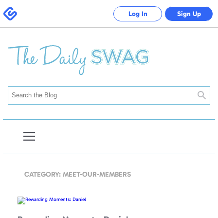
Swagbucks
Log In
Sign Up
Searc
Open
Blog
Navigation
CATEGORY: MEET-OUR-MEMBERS
Rewarding
Moments:
Daniel