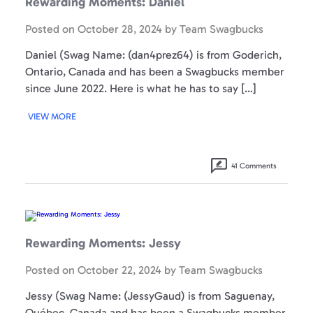
Rewarding Moments: Daniel
Posted on
October 28, 2024
by
Team Swagbucks
Daniel (Swag Name: (dan4prez64) is from Goderich,
Ontario, Canada and has been a Swagbucks member
since June 2022. Here is what he has to say […]
VIEW MORE
41 Comments
Rewarding
Moments:
Jessy
Rewarding Moments: Jessy
Posted on
October 22, 2024
by
Team Swagbucks
Jessy (Swag Name: (JessyGaud) is from Saguenay,
Québec, Canada and has been a Swagbucks member