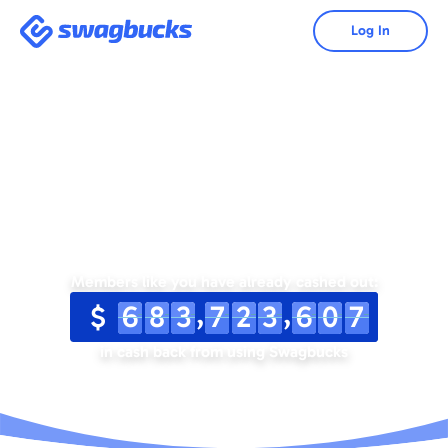
Swagbucks
Log In
Save Money. Make
Money.
Members like you have already cashed out:
,
,
$
6
8
3
7
2
3
6
0
7
in cash back from using Swagbucks