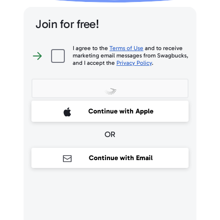
Join for free!
I agree to the
Terms of Use
and to receive
marketing email messages from Swagbucks,
I
and I accept the
Privacy Policy
.
agree
to
the
Terms
of
Use
and
to
 Sign up with Apple
Continue with Apple
receive
marketing
email
messages
OR
from
Swagbucks,
and
I
Continue with Email
accept
the
Privacy
Policy
.