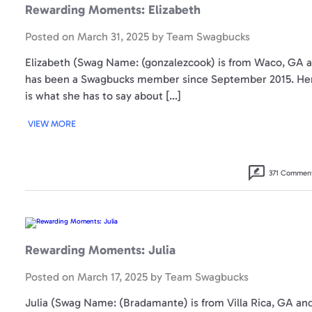
Rewarding Moments: Elizabeth
Posted on
March 31, 2025
by
Team Swagbucks
Elizabeth (Swag Name: (gonzalezcook) is from Waco, GA 
has been a Swagbucks member since September 2015. He
is what she has to say about […]
VIEW MORE
371 Commen
Rewarding
Moments:
Julia
Rewarding Moments: Julia
Posted on
March 17, 2025
by
Team Swagbucks
Julia (Swag Name: (Bradamante) is from Villa Rica, GA an