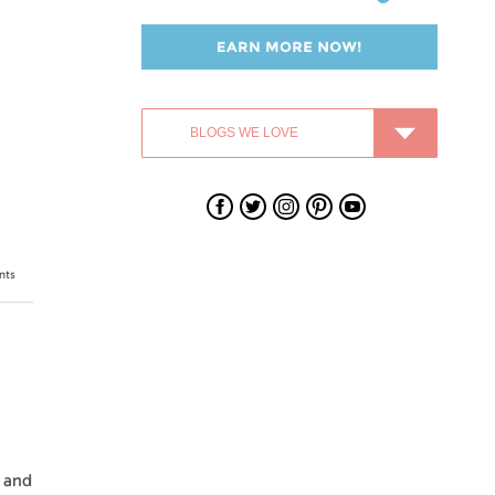
Swagbucks
Swagbucks
Swagbucks
Swagbucks
Swagbucks
on
on
on
on
on
Facebook
Twitter
Instagram
Pinterest
YouTube
nts
 and