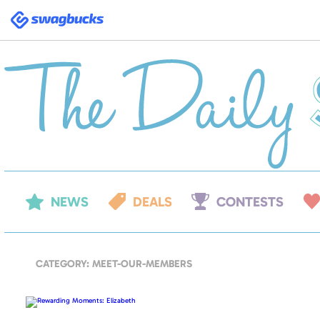
Swagbucks
NEWS
DEALS
CONTESTS
CATEGORY: MEET-OUR-MEMBERS
Rewarding
Moments:
Elizabeth