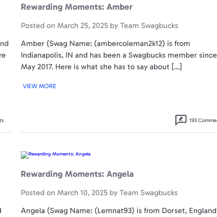
Rewarding Moments: Amber
Posted on
March 25, 2025
by
Team Swagbucks
and
Amber (Swag Name: (ambercoleman2k12) is from
re
Indianapolis, IN and has been a Swagbucks member since
May 2017. Here is what she has to say about […]
VIEW MORE
ts
193 Comme
Rewarding
Moments:
Angela
Rewarding Moments: Angela
Posted on
March 10, 2025
by
Team Swagbucks
d
Angela (Swag Name: (Lemnat93) is from Dorset, England