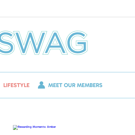
LIFESTYLE
MEET OUR MEMBERS
Rewarding
Moments:
Amber