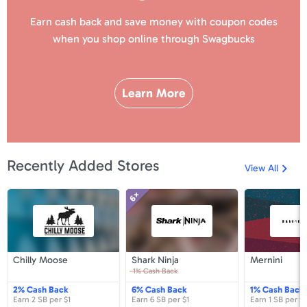
Earn cash back and save money with coupon codes
when you shop online
through Swagbucks
Learn More
Recently Added Stores
View All
6×
Chilly
Shark
Me
Moose
Ninja
Chilly
Shark
M
Chilly Moose
Shark Ninja
Mernini
Moose
Ninja
1%
Cash Back
2%
Cash Back
6%
Cash Back
1%
Cash Back
Earn
2 SB
per
$1
Earn
6 SB
per
$1
Earn
1 SB
per
$1