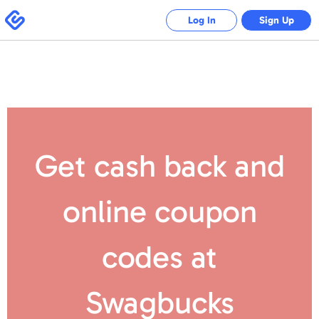
Swagbucks
Log In
Sign Up
Get cash back and
online coupon
codes
at
Swagbucks