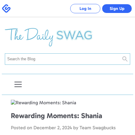
Swagbucks
Log In
Sign Up
Searc
Open
Blog
Navigation
Rewarding Moments: Shania
Posted on
December 2, 2024
by
Team Swagbucks