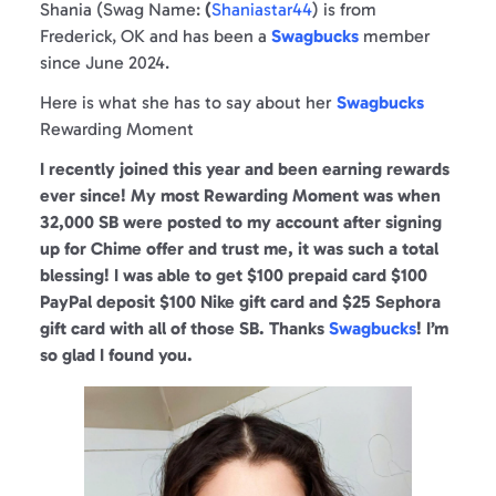
Shania (Swag Name:
(
Shaniastar44
) is from
Frederick, OK and has been a
Swagbucks
member
since June 2024.
Here is what she has to say about her
Swagbucks
Rewarding Moment
I recently joined this year and been earning rewards
ever since!
My most Rewarding Moment was when
32,000 SB were posted to my account after signing
up for Chime offer and trust me, it was such a total
blessing! I was able to get $100 prepaid card $100
PayPal deposit $100 Nike gift card and $25 Sephora
gift card with all of those SB. Thanks
Swagbucks
! I’m
so glad I found you.